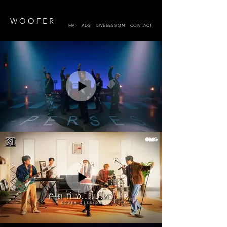
W O O F E R
MV
ADS
LIVESESSION
CONTACT